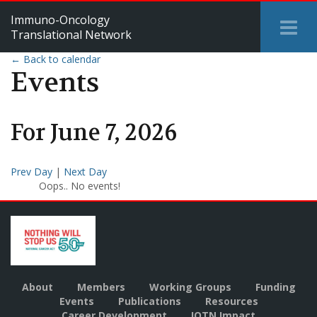
Immuno-Oncology
Tog
Translational Network
Me
← Back to calendar
Events
For
June
7
,
2026
Prev Day
|
Next Day
Oops.. No events!
About
Members
Working Groups
Funding
Events
Publications
Resources
Career Development
IOTN Impact