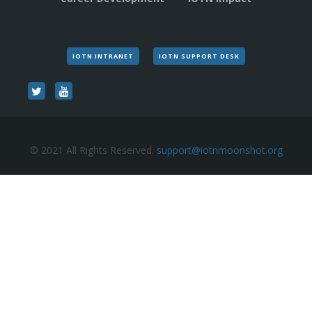
IOTN INTRANET
IOTN SUPPORT DESK
© 2021 All Rights Reserved.
support@iotnmoonshot.org