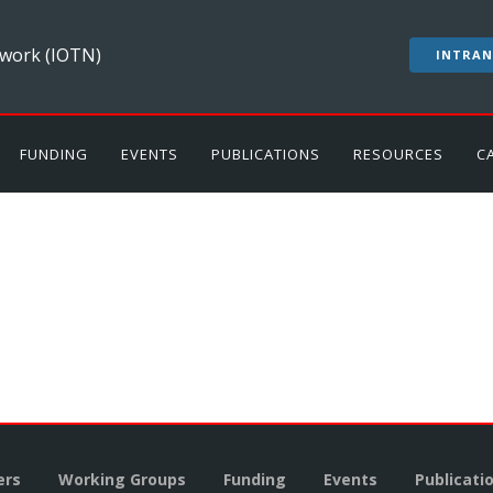
work (IOTN)
INTRAN
FUNDING
EVENTS
PUBLICATIONS
RESOURCES
C
rs
Working Groups
Funding
Events
Publicati