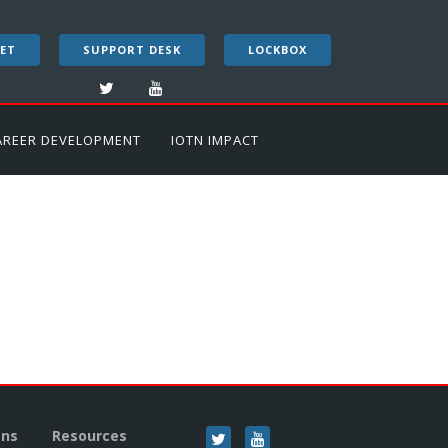
ET
SUPPORT DESK
LOCKBOX
AREER DEVELOPMENT
IOTN IMPACT
ons
Resources