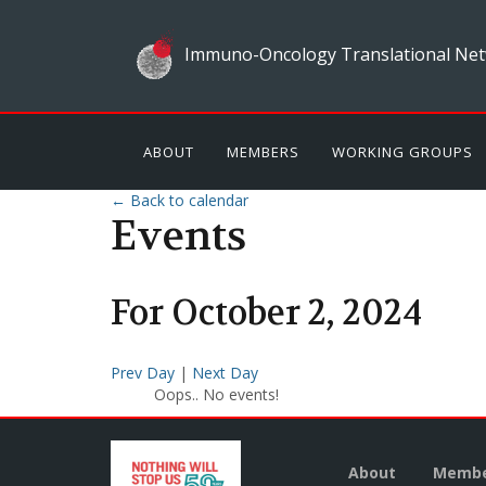
Immuno-Oncology Translational Net
ABOUT
MEMBERS
WORKING GROUPS
← Back to calendar
Events
For
October
2
,
2024
Prev Day
|
Next Day
Oops.. No events!
About
Membe