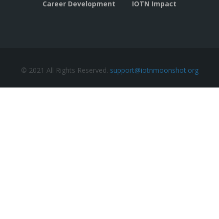
Career Development
IOTN Impact
© 2021 All Rights Reserved.
support@iotnmoonshot.org