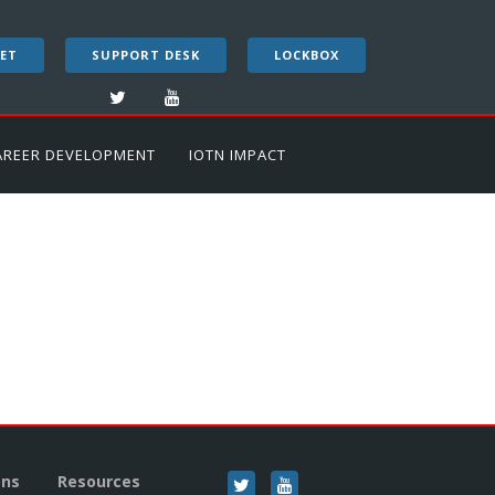
ET
SUPPORT DESK
LOCKBOX
AREER DEVELOPMENT
IOTN IMPACT
ons
Resources