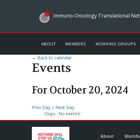
Immuno-Oncology Translational Net
ABOUT
MEMBERS
WORKING GROUPS
← Back to calendar
Events
For
October
20
,
2024
Prev Day
|
Next Day
Oops.. No events!
About
Membe