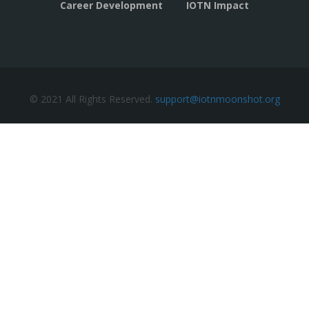
Career Development
IOTN Impact
© 2021 All Rights Reserved.
support@iotnmoonshot.org