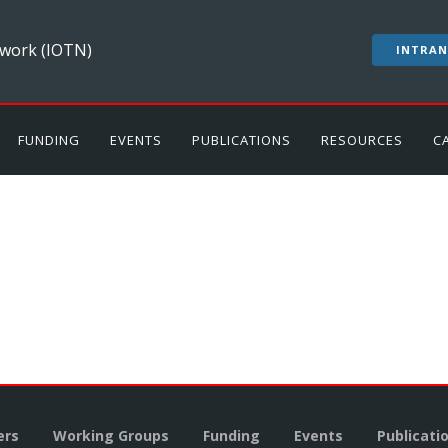
work (IOTN)
INTRAN
FUNDING
EVENTS
PUBLICATIONS
RESOURCES
C
rs
Working Groups
Funding
Events
Publicati