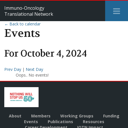
Immuno-Oncology
Tog
Translational Network
Me
← Back to calendar
Events
For
October
4
,
2024
Prev Day
|
Next Day
Oops.. No events!
About
Members
Working Groups
Funding
Events
Publications
Resources
Career Development
IOTN Impact