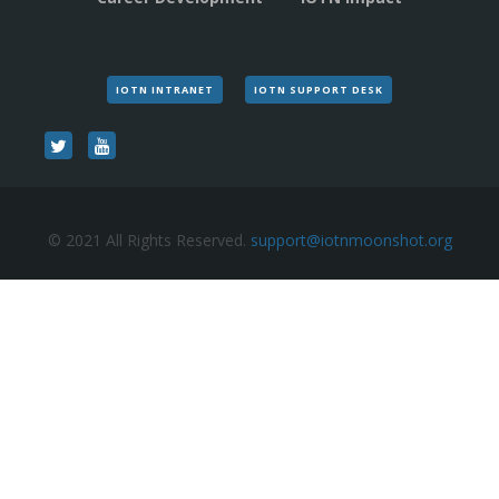
IOTN INTRANET
IOTN SUPPORT DESK
© 2021 All Rights Reserved.
support@iotnmoonshot.org