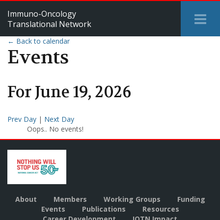
Immuno-Oncology
Tog
Translational Network
Me
← Back to calendar
Events
For
June
19
,
2026
Prev Day
|
Next Day
Oops.. No events!
About
Members
Working Groups
Funding
Events
Publications
Resources
Career Development
IOTN Impact