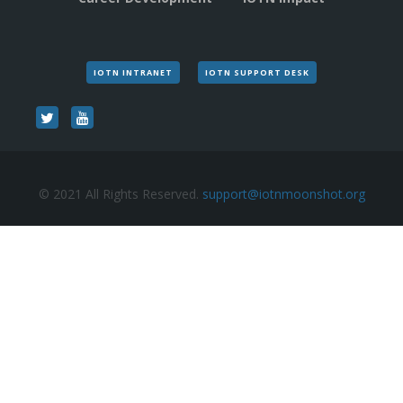
IOTN INTRANET
IOTN SUPPORT DESK
© 2021 All Rights Reserved.
support@iotnmoonshot.org