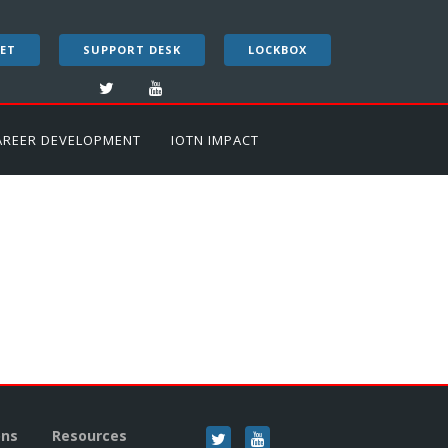
ET
SUPPORT DESK
LOCKBOX
AREER DEVELOPMENT
IOTN IMPACT
ons
Resources