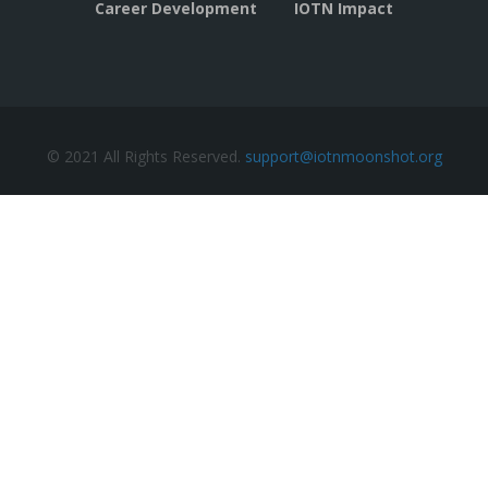
Career Development
IOTN Impact
© 2021 All Rights Reserved.
support@iotnmoonshot.org