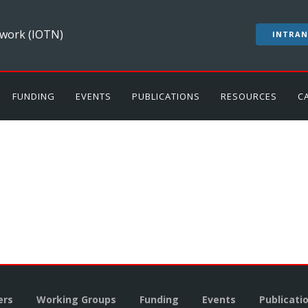
work (IOTN)
INTRAN
FUNDING
EVENTS
PUBLICATIONS
RESOURCES
C
rs
Working Groups
Funding
Events
Publicati