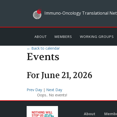
Immuno-Oncology Translational Net
ABOUT
MEMBERS
WORKING GROUPS
← Back to calendar
Events
For
June
21
,
2026
Prev Day
|
Next Day
Oops.. No events!
About
Membe