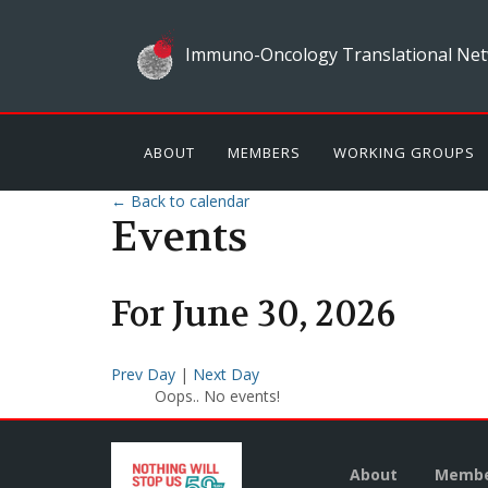
Immuno-Oncology Translational Net
ABOUT
MEMBERS
WORKING GROUPS
← Back to calendar
Events
For
June
30
,
2026
Prev Day
|
Next Day
Oops.. No events!
About
Membe