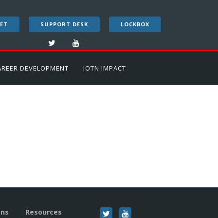
ET
SUPPORT DESK
LOCKBOX
AREER DEVELOPMENT
IOTN IMPACT
ons
Resources