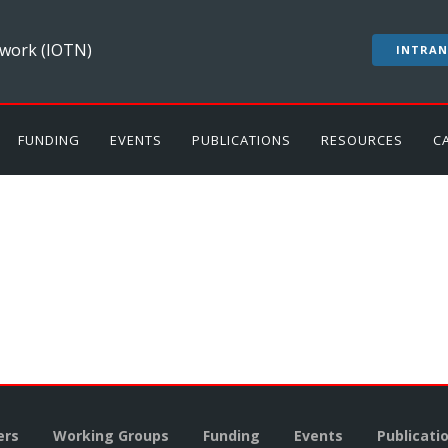
work (IOTN)
INTRAN
FUNDING
EVENTS
PUBLICATIONS
RESOURCES
C
rs
Working Groups
Funding
Events
Publicati