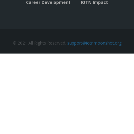
Career Development
IOTN Impact
© 2021 All Rights Reserved.
support@iotnmoonshot.org