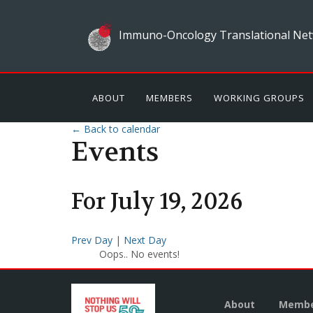
Immuno-Oncology Translational Net
ABOUT
MEMBERS
WORKING GROUPS
← Back to calendar
Events
For
July
19
,
2026
Prev Day
|
Next Day
Oops.. No events!
About
Membe