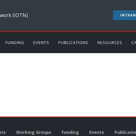
work (IOTN)
INTRAN
FUNDING
EVENTS
PUBLICATIONS
RESOURCES
C
rs
Working Groups
Funding
Events
Publicati