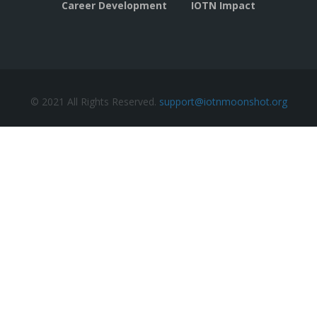
Career Development
IOTN Impact
© 2021 All Rights Reserved.
support@iotnmoonshot.org