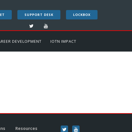
ET
SUPPORT DESK
LOCKBOX
AREER DEVELOPMENT
IOTN IMPACT
ons
Resources