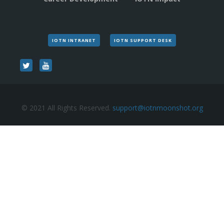
IOTN INTRANET
IOTN SUPPORT DESK
© 2021 All Rights Reserved.
support@iotnmoonshot.org