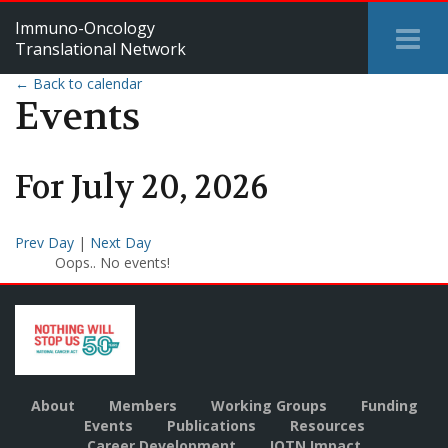
Immuno-Oncology
Tog
Translational Network
Me
← Back to calendar
Events
For
July
20
,
2026
Prev Day
|
Next Day
Oops.. No events!
About
Members
Working Groups
Funding
Events
Publications
Resources
Career Development
IOTN Impact