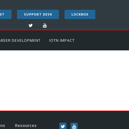
ET
SUPPORT DESK
LOCKBOX
AREER DEVELOPMENT
IOTN IMPACT
ons
Resources