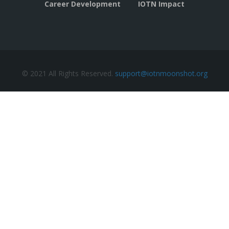
Career Development
IOTN Impact
© 2021 All Rights Reserved.
support@iotnmoonshot.org