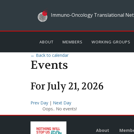
Immuno-Oncology Translational Net
ABOUT
MEMBERS
WORKING GROUPS
← Back to calendar
Events
For
July
21
,
2026
Prev Day
|
Next Day
Oops.. No events!
About
Membe