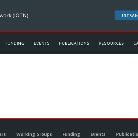
work (IOTN)
INTRAN
FUNDING
EVENTS
PUBLICATIONS
RESOURCES
C
rs
Working Groups
Funding
Events
Publicati